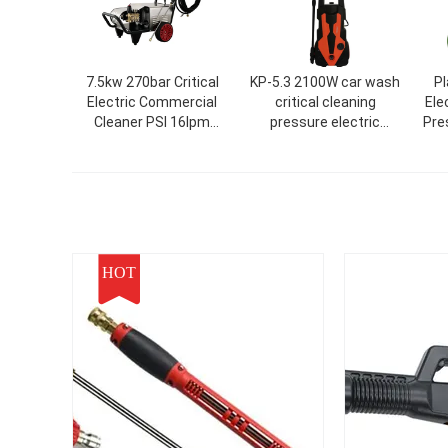
7.5kw 270bar Critical
KP-5.3 2100W car wash
Pl
Electric Commercial
critical cleaning
Ele
Cleaner PSI 16lpm
pressure electric
Pre
Commercial High
seal/residue free
A
Pressure Washer
machine
Cleaning/Use 4000
7.5kw 270bar Car
Washer Without
Pressure Residue
HOT