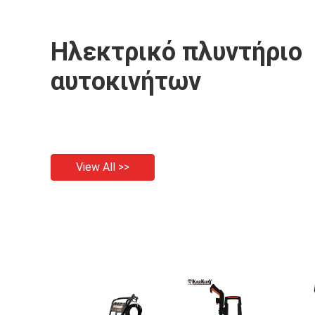
Ηλεκτρικό πλυντήριο
αυτοκινήτων
View All >>