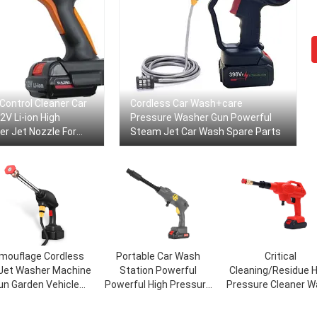
 Control Cleaner Car
Cordless Car Wash+care
V Li-ion High
Pressure Washer Gun Powerful
r Jet Nozzle For
Steam Jet Car Wash Spare Parts
leaning
mouflage Cordless
Portable Car Wash
Critical
 Jet Washer Machine
Station Powerful
Cleaning/Residue H
un Garden Vehicle
Powerful High Pressure
Pressure Cleaner W
cycle Foam Power
Cordless Cordless Car
Jet Gun for Car Gas
rest Portable High
Washer Car Wash Water
Car Washing Mach