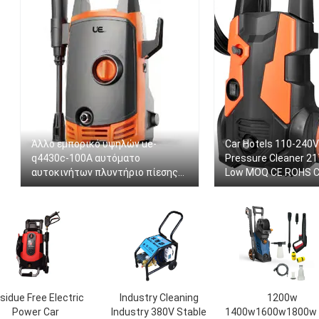
Άλλο εμπορικό υψηλών ue-
Car Hotels 110-240V
q4430c-100A αυτόματο
Pressure Cleaner 21
αυτοκινήτων πλυντήριο πίεσης
Low MOQ CE ROHS Ce
οικιακών στολισμάτων
Washer
πλυντηρίων αυτοκινήτων
πλυντηρίων φορητό για το
αυτοκίνητο
sidue Free Electric
Industry Cleaning
1200w
Power Car
Industry 380V Stable
1400w1600w1800w 