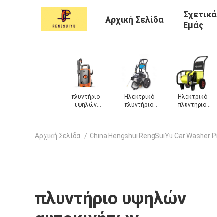
Σχετικά
Αρχική Σελίδα
Εμάς
ό
Ηλεκτρικό
Πλυντήριο
Μηχανή πλύσης
Πλυντήριο
ο
πλυντήριο
αυτοκινήτων
αφρού
αυτοκινήτω
ων
αυτοκινήτων
αυτοκινήτου
ατμού
Αρχική Σελίδα
/
China Hengshui RengSuiYu Car Washer P
πλυντήριο υψηλών