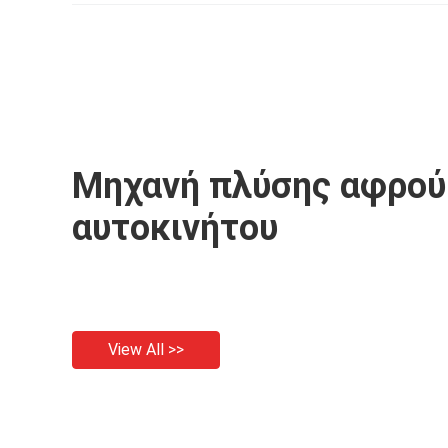
Pressure Washer
Cor
Μηχανή πλύσης αφρού
αυτοκινήτου
View All >>