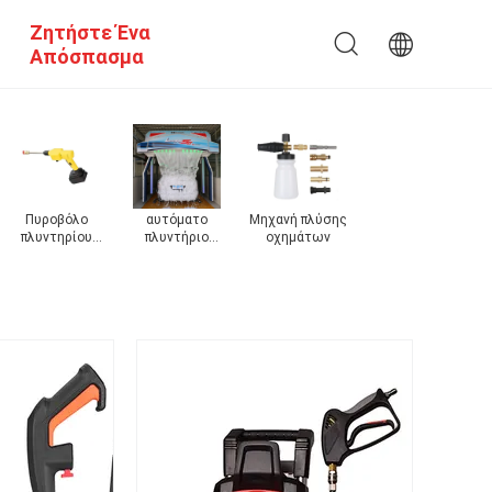
Ζητήστε Ένα
Απόσπασμα
ς
πλυντήριο
Ηλεκτρικό
Ηλεκτρικό
Πλυντήριο
υψηλών
πλυντήριο
πλυντήριο
αυτοκινήτων
αυτοκινήτων
αυτοκινήτων
αυτοκινήτων