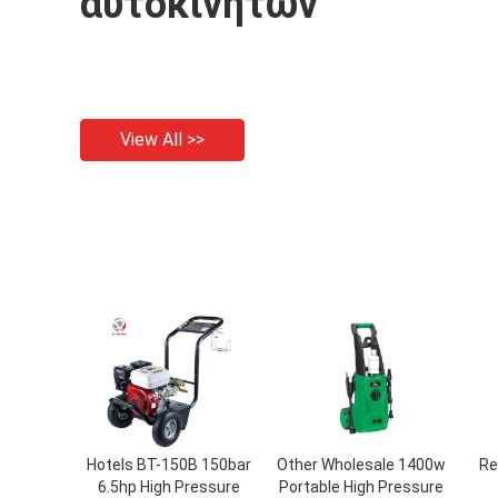
αυτοκινήτων
View All >>
Hotels BT-150B 150bar
Other Wholesale 1400w
Re
6.5hp High Pressure
Portable High Pressure