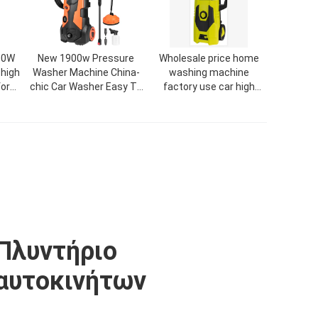
00W
New 1900w Pressure
Wholesale price home
 high
Washer Machine China-
washing machine
or
chic Car Washer Easy To
factory use car high
Wear High Pressure
pressure seal
Cleaner
Πλυντήριο
αυτοκινήτων