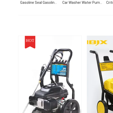
Gasoline Seal Gasoline
Car Washer Water Pump
Crit
Cleaning Equipment
High Pressure Cleaner
For
Foam Car Washing
St
Machine With CE
HOT