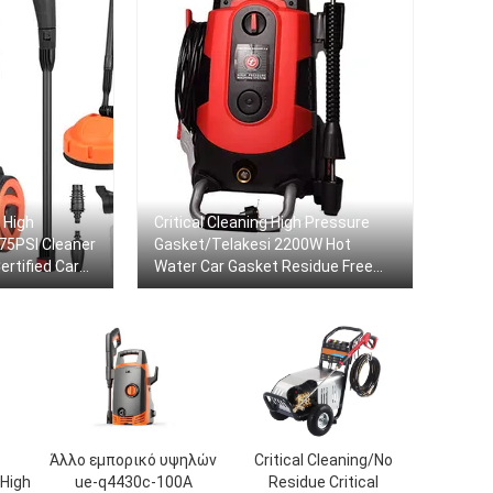
 High
Critical Cleaning High Pressure
75PSI Cleaner
Gasket/Telakesi 2200W Hot
rtified Car
Water Car Gasket Residue Free
Portable Electric Cleaner
Άλλο εμπορικό υψηλών
Critical Cleaning/No
High
ue-q4430c-100A
Residue Critical