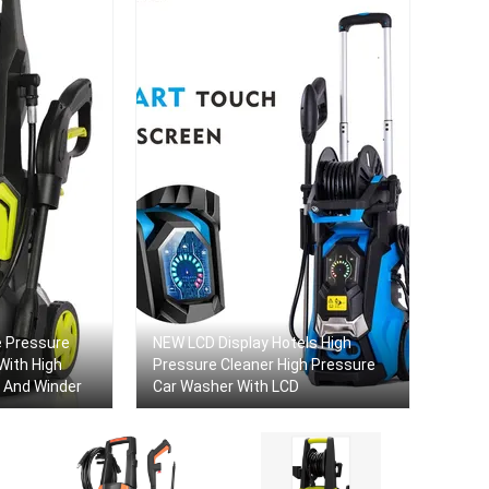
 Pressure
NEW LCD Display Hotels High
With High
Pressure Cleaner High Pressure
 And Winder
Car Washer With LCD