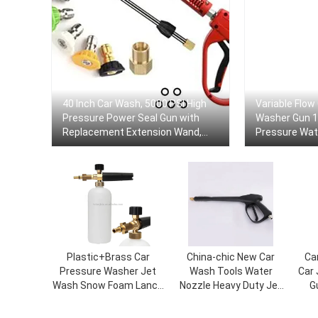
40 Inch Car Wash, 5000 PSI High
Variable Flow
Pressure Power Seal Gun with
Washer Gun 12
Replacement Extension Wand,
Pressure Wate
M22-14/15mm Mount, 5 Jet Tips
Car Garden C
Plastic+Brass Car
China-chic New Car
Ca
Pressure Washer Jet
Wash Tools Water
Car
Wash Snow Foam Lance
Nozzle Heavy Duty Jet
G
Gasket Sprayer Bottle
Water Foam Spray Gun
Bi
Tool
Car Clip For High
Fo