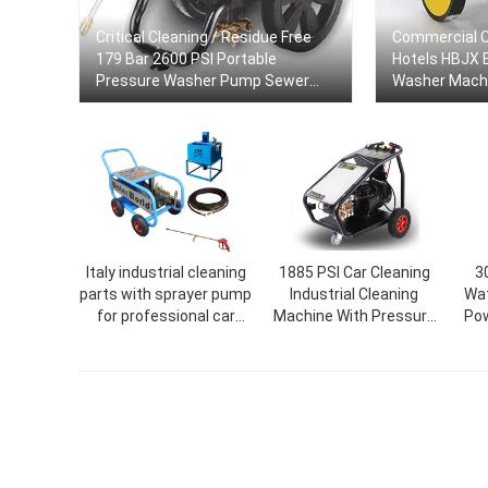
Critical Cleaning / Residue Free
Commercial C
179 Bar 2600 PSI Portable
Hotels HBJX 
Pressure Washer Pump Sewer
Washer Mach
and Drain Jetter Car Pressure
Washer
Italy industrial cleaning
1885 PSI Car Cleaning
3
parts with sprayer pump
Industrial Cleaning
Wat
for professional car
Machine With Pressure
Pow
wash cleaning machine
Seal Pipe Pressure
pressure seal
Washer Car