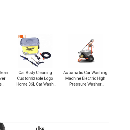
lean
Car Body Cleaning
Automatic Car Washing
wer
Customizable Logo
Machine Electric High
e
Home 36L Car Wash
Pressure Washer
58
Equipment For Car Wash
Machine 803