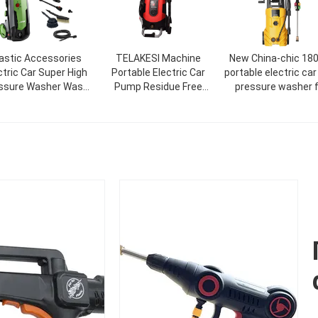
astic Accessories
TELAKESI Machine
New China-chic 18
ctric Car Super High
Portable Electric Car
portable electric car
ssure Washer Wash
Pump Residue Free
pressure washer f
 Car In 5 Minutes
Cleaning Critical/Seal
cleaning
High Pressure Washer