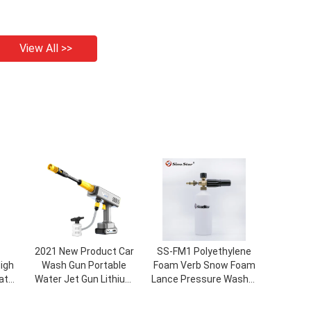
View All >>
2021 New Product Car
SS-FM1 Polyethylene
igh
Wash Gun Portable
Foam Verb Snow Foam
ater
Water Jet Gun Lithium
Lance Pressure Washer
kets
Battery Car Wash Foam
Jet Wash Adjustable
ine
Gun
Quick Release Car Seal