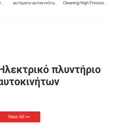
r
αυτόματο αυτοκινήτων
Cleaning/High Pressure
mp
πλυντήριο πίεσης
Spray Gun No Residue
Car
οικιακών στολισμάτων
Solvent Trim For High
eal
πλυντηρίων
Pressure Stripper Car
αυτοκινήτων
Machine
πλυντηρίων φορητό για
το αυτοκίνητο
Ηλεκτρικό πλυντήριο
αυτοκινήτων
View All >>