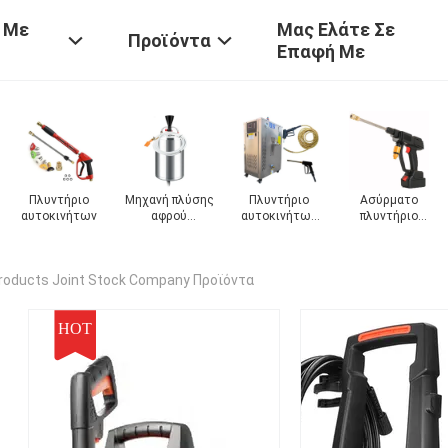
 Με
Μας Ελάτε Σε
Προϊόντα
Επαφή Με
Ασύρματο
Πυροβόλο
αυτόματο
Μηχανή πλύση
ν
πλυντήριο
πλυντηρίου
πλυντήριο
οχημάτων
αυτοκινήτων
αυτοκινήτων
αυτοκινήτων
roducts Joint Stock Company Προϊόντα
HOT