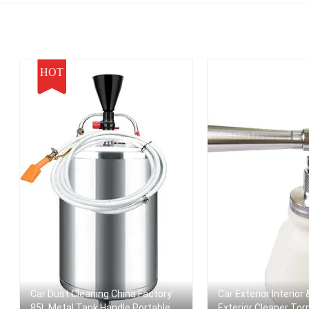
Pressure Battery
Jet Foam Gun
High Pressure Clea
dless Spray Cleaner
Gun
HOT
Car Dust Cleaning China Factory
Car Exterior Interior
85L Metal Tank Handle Portable
Exterior Cleaner To