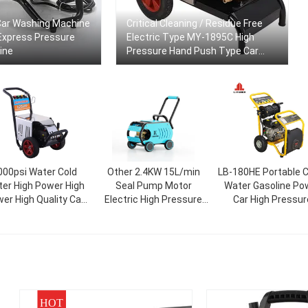
ar Washing Machine
Critical Cleaning / Residue Free
Express Pressure
Electric Type MY-1895C High
ine
Pressure Hand Push Type Car
Washer Jetting Machine
000psi Water Cold
Other 2.4KW 15L/min
LB-180HE Portable C
er High Power High
Seal Pump Motor
Water Gasoline Po
er High Quality Car
Electric High Pressure
Car High Pressur
Gasket
Car Wash Machine
Washer 86.5*46*
HOT