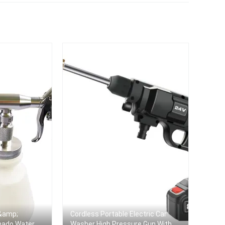
ner
 &amp;
Cordless Portable Electric Car
rnado Water
Washer High Pressure Gun With