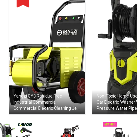
Yangzi GY3 Residue Free
Non-Toxic Home Use
Industrial Commercial
Car Electric Washer 
Commercial Electric Cleaning Jet
Pressure Water Pipe
High Pressure Car Washer Cleaner
Machine