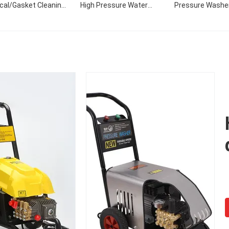
ical/Gasket Cleaning
High Pressure Water
Pressure Washe
 Home Use For Sale
Pump For Truck Cleaning
Vehicle Seal Pu
eam Powered High
Portable Car Wash
120bar Pressure 
Pressure Cleaner
Washer Pump Car S